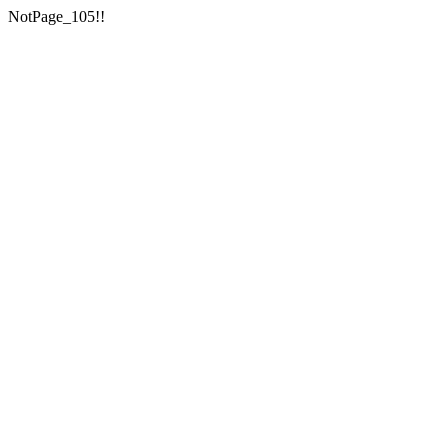
NotPage_105!!